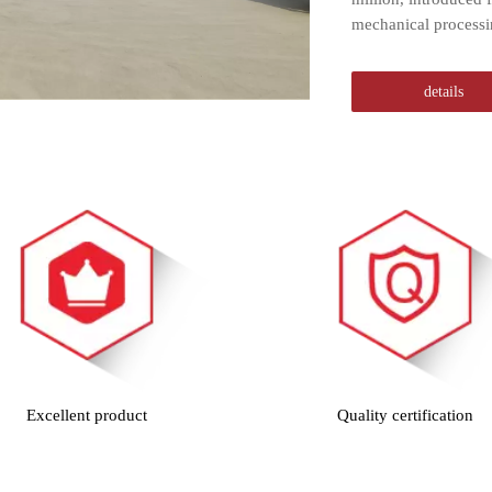
mechanical processi
details
Excellent product
Quality certification