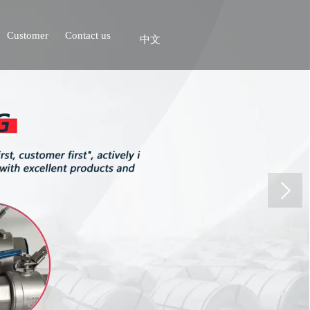
Customer
Contact us
中文