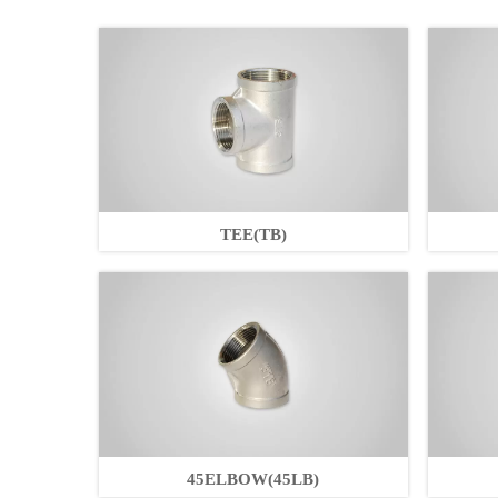
TEE(TB)
45ELBOW(45LB)