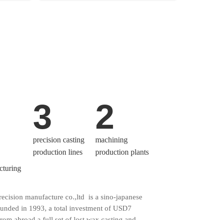
3
2
precision casting
machining
production lines
production plants
cturing
cision manufacture co.,ltd is a sino-japanese
ounded in 1993, a total investment of USD7
from abroad a full set of lost wax casting and