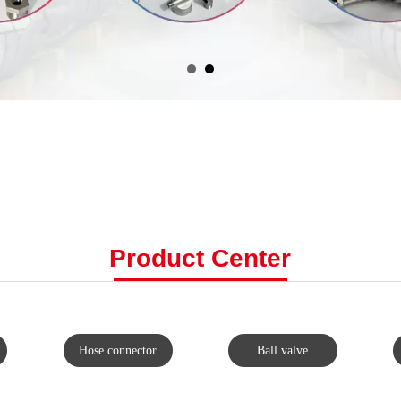
Product C
enter
Hose connector
Ball valve