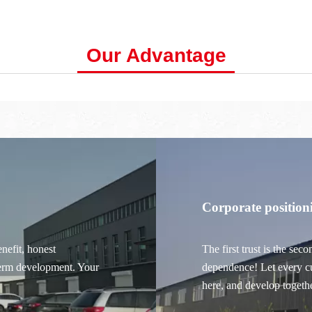
Our Advantage
Corporate position
nefit, honest
The first trust is the sec
term development.
Your
dependence! Let every cu
here, and develop togeth