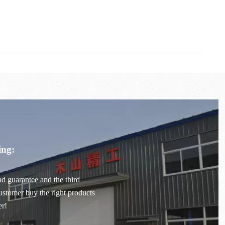
ing:
ond guarantee and the third
stomer buy the right products
er!