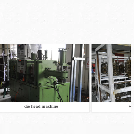
die head machine
wax mode