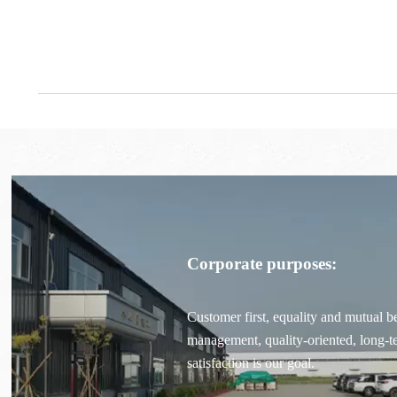
Corporate purposes:
Customer first, equality and mutual be
management, quality-oriented, long-
satisfaction is our goal.