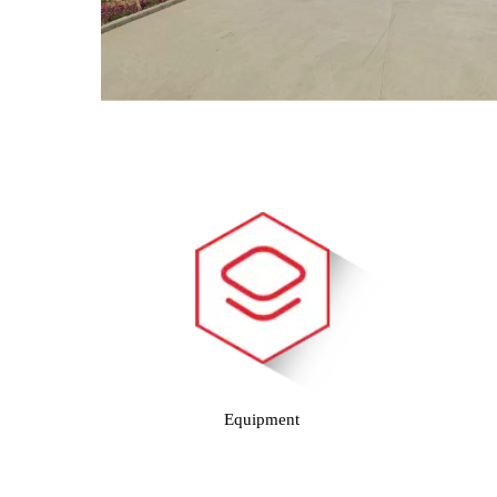
Equipment