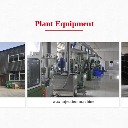
Plant Equipment
wax injection machine