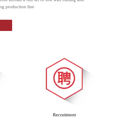
ng production line
Recruitment