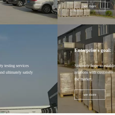
see more
Enterprise's goal:
y testing services
Sincerely hope to establi
nd ultimately satisfy
relations with customers 
the market.
see more