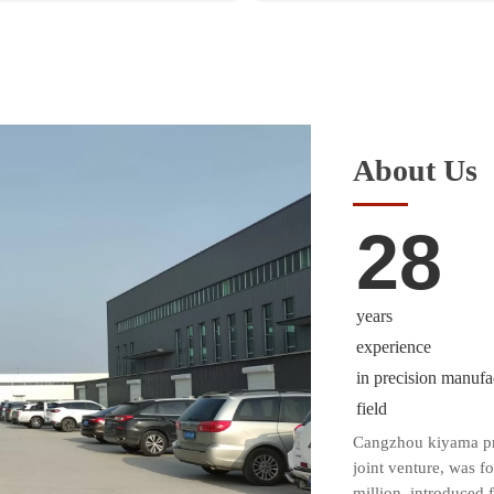
About Us
28
years
experience
in precision manufa
field
Cangzhou kiyama pre
joint venture, was f
million, introduced 