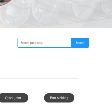
Search
Quick joint
Butt welding