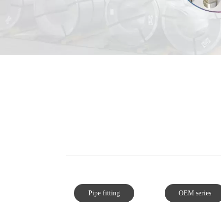
Pipe fitting
OEM series