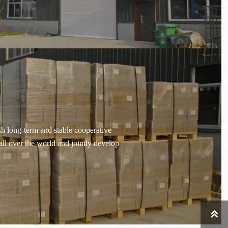
sh long-term and stable cooperative
all over the world and jointly develop
