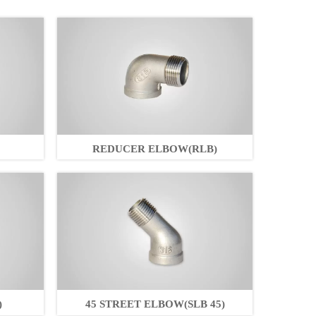
REDUCER ELBOW(RLB)
)
45 STREET ELBOW(SLB 45)