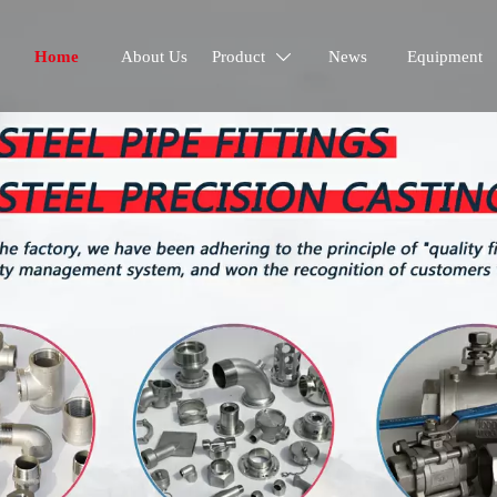
Home
About Us
Product
News
Equipment
