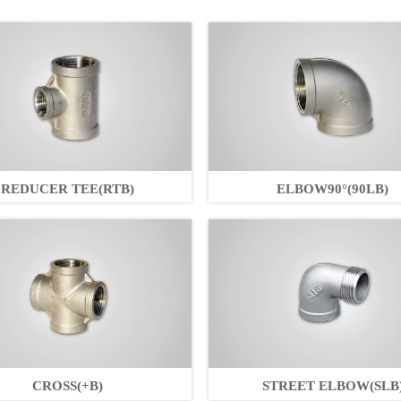
REDUCER TEE(RTB)
ELBOW90°(90LB)
CROSS(+B)
STREET ELBOW(SLB