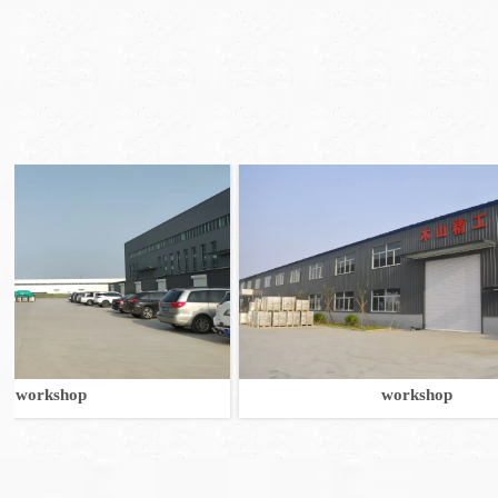
shop
workshop