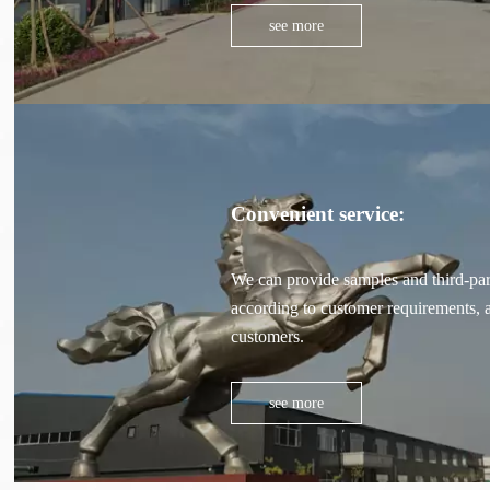
see more
Convenient service:
We can provide samples and third-part
according to customer requirements, a
customers.
see more